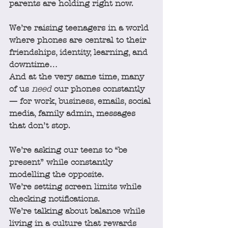
parents are holding right now.
We’re raising teenagers in a world 
where phones are central to their 
friendships, identity, learning, and 
downtime…
And at the very same time, many 
of us 
need
 our phones constantly 
— for work, business, emails, social 
media, family admin, messages 
that don’t stop.
We’re asking our teens to “be 
present” while constantly 
modelling the opposite.
We’re setting screen limits while 
checking notifications.
We’re talking about balance while 
living in a culture that rewards 