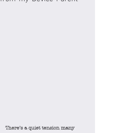
There’s a quiet tension many 