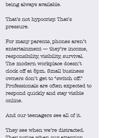
being always available.
That’s not hypocrisy. That’s 
pressure.
For many parents, phones aren’t 
entertainment — they’re income, 
responsibility, visibility, survival. 
The modern workplace doesn’t 
clock off at 5pm. Small business 
owners don’t get to “switch off.” 
Professionals are often expected to 
respond quickly and stay visible 
online.
And our teenagers see all of it.
They see when we’re distracted.
They notice when our attention 