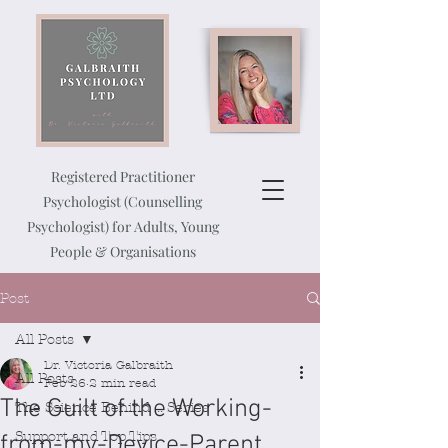
Registered Practitioner
Psychologist (Counselling
Psychologist) for Adults, Young
People & Organisations
Post
All Posts
Dr. Victoria Galbraith
All Posts
Feb 26
2 min read
The Guilt of the Working-
The Science Behind ... Series
Support and Top Tips
from-my-Device-Parent