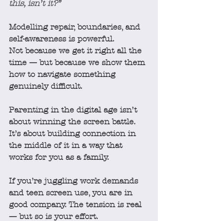
this, isn’t it?”
Modelling repair, boundaries, and 
self-awareness is powerful.
Not because we get it right all the 
time — but because we show them 
how to navigate something 
genuinely difficult.
Parenting in the digital age isn’t 
about winning the screen battle.
It’s about building connection in 
the middle of it in a way that 
works for you as a family.
If you’re juggling work demands 
and teen screen use, you are in 
good company. The tension is real 
— but so is your effort.