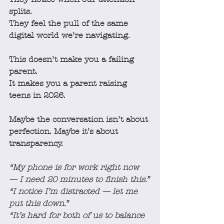
splits.
They feel the pull of the same 
digital world we’re navigating.
This doesn’t make you a failing 
parent.
It makes you a parent raising 
teens in 2026.
Maybe the conversation isn’t about 
perfection. Maybe it’s about 
transparency.
“My phone is for work right now 
— I need 20 minutes to finish this.”
“I notice I’m distracted — let me 
put this down.”
“It’s hard for both of us to balance 